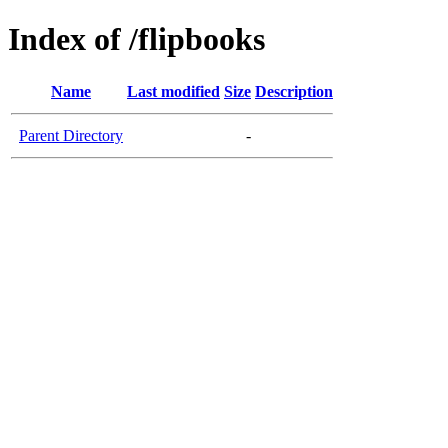
Index of /flipbooks
Name
Last modified
Size
Description
Parent Directory
-