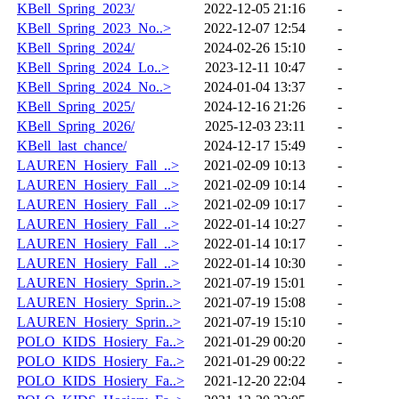
KBell_Spring_2023/
2022-12-05 21:16
-
KBell_Spring_2023_No..>
2022-12-07 12:54
-
KBell_Spring_2024/
2024-02-26 15:10
-
KBell_Spring_2024_Lo..>
2023-12-11 10:47
-
KBell_Spring_2024_No..>
2024-01-04 13:37
-
KBell_Spring_2025/
2024-12-16 21:26
-
KBell_Spring_2026/
2025-12-03 23:11
-
KBell_last_chance/
2024-12-17 15:49
-
LAUREN_Hosiery_Fall_..>
2021-02-09 10:13
-
LAUREN_Hosiery_Fall_..>
2021-02-09 10:14
-
LAUREN_Hosiery_Fall_..>
2021-02-09 10:17
-
LAUREN_Hosiery_Fall_..>
2022-01-14 10:27
-
LAUREN_Hosiery_Fall_..>
2022-01-14 10:17
-
LAUREN_Hosiery_Fall_..>
2022-01-14 10:30
-
LAUREN_Hosiery_Sprin..>
2021-07-19 15:01
-
LAUREN_Hosiery_Sprin..>
2021-07-19 15:08
-
LAUREN_Hosiery_Sprin..>
2021-07-19 15:10
-
POLO_KIDS_Hosiery_Fa..>
2021-01-29 00:20
-
POLO_KIDS_Hosiery_Fa..>
2021-01-29 00:22
-
POLO_KIDS_Hosiery_Fa..>
2021-12-20 22:04
-