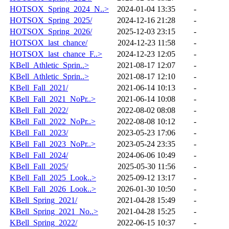
HOTSOX_Spring_2024_N..>
2024-01-04 13:35
-
HOTSOX_Spring_2025/
2024-12-16 21:28
-
HOTSOX_Spring_2026/
2025-12-03 23:15
-
HOTSOX_last_chance/
2024-12-23 11:58
-
HOTSOX_last_chance_F..>
2024-12-23 12:05
-
KBell_Athletic_Sprin..>
2021-08-17 12:07
-
KBell_Athletic_Sprin..>
2021-08-17 12:10
-
KBell_Fall_2021/
2021-06-14 10:13
-
KBell_Fall_2021_NoPr..>
2021-06-14 10:08
-
KBell_Fall_2022/
2022-08-02 08:08
-
KBell_Fall_2022_NoPr..>
2022-08-08 10:12
-
KBell_Fall_2023/
2023-05-23 17:06
-
KBell_Fall_2023_NoPr..>
2023-05-24 23:35
-
KBell_Fall_2024/
2024-06-06 10:49
-
KBell_Fall_2025/
2025-05-30 11:56
-
KBell_Fall_2025_Look..>
2025-09-12 13:17
-
KBell_Fall_2026_Look..>
2026-01-30 10:50
-
KBell_Spring_2021/
2021-04-28 15:49
-
KBell_Spring_2021_No..>
2021-04-28 15:25
-
KBell_Spring_2022/
2022-06-15 10:37
-