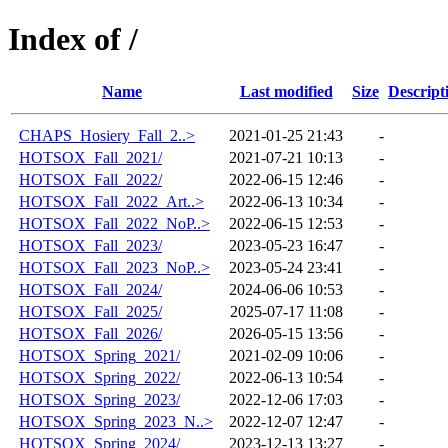
Index of /
Name
Last modified
Size
Descript
CHAPS_Hosiery_Fall_2..>
2021-01-25 21:43
-
HOTSOX_Fall_2021/
2021-07-21 10:13
-
HOTSOX_Fall_2022/
2022-06-15 12:46
-
HOTSOX_Fall_2022_Art..>
2022-06-13 10:34
-
HOTSOX_Fall_2022_NoP..>
2022-06-15 12:53
-
HOTSOX_Fall_2023/
2023-05-23 16:47
-
HOTSOX_Fall_2023_NoP..>
2023-05-24 23:41
-
HOTSOX_Fall_2024/
2024-06-06 10:53
-
HOTSOX_Fall_2025/
2025-07-17 11:08
-
HOTSOX_Fall_2026/
2026-05-15 13:56
-
HOTSOX_Spring_2021/
2021-02-09 10:06
-
HOTSOX_Spring_2022/
2022-06-13 10:54
-
HOTSOX_Spring_2023/
2022-12-06 17:03
-
HOTSOX_Spring_2023_N..>
2022-12-07 12:47
-
HOTSOX_Spring_2024/
2023-12-13 13:27
-